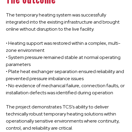
The outcome
The temporary heating system was successfully
integrated into the existing infrastructure and brought
online without disruption to the live facility.
• Heating support was restored within a complex, multi-
zone environment
• System pressure remained stable at normal operating
parameters
• Plate heat exchanger separation ensured reliability and
prevented pressure imbalance issues
• No evidence of mechanical failure, connection faults, or
installation defects was identified during operation
The project demonstrates TCS’s ability to deliver
technically robust temporary heating solutions within
operationally sensitive environments where continuity,
control, and reliability are critical.