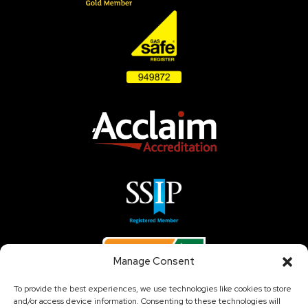
Manage Consent
To provide the best experiences, we use technologies like cookies to store
and/or access device information. Consenting to these technologies will