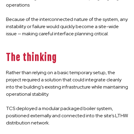
operations
Because of the interconnected nature of the system, any
instability or failure would quickly become a site-wide
issue — making careful interface planning critical.
The thinking
Rather than relying on a basic temporary setup, the
project required a solution that could integrate cleanly
into the building’s existing infrastructure while maintaining
operational stability.
TCS deployed a modular packaged boiler system,
positioned externally and connected into the site’s LTHW
distribution network.