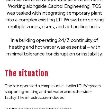
Working alongside Capitol Engineering, TCS
was tasked with integrating temporary plant
into a complex existing LTHW system serving
multiple zones, risers, and air handling units.
In a building operating 24/7, continuity of
heating and hot water was essential — with
minimal tolerance for disruption or instability.
The situation
The site operated a complex multi-boiler LTHW system
supporting heating and hot water across the wider
facility. The infrastructure included: