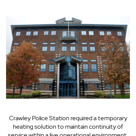
Crawley Police Station required a temporary
heating solution to maintain continuity of
service within a live operational environment.