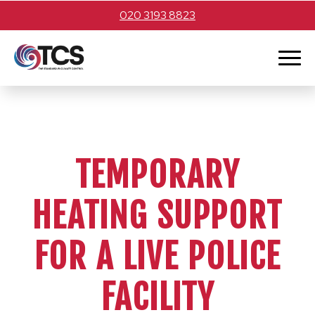
020 3193 8823
TEMPORARY
HEATING SUPPORT
FOR A LIVE POLICE
FACILITY