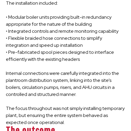
The installation included:
• Modular boiler units providing built-in redundancy
appropriate for the nature of the building
• Integrated controls and remote monitoring capability
• Flexible braided hose connections to simplify
integration and speed up installation
• Pre-fabricated spool pieces designed to interface
efficiently with the existing headers
Internal connections were carefully integrated into the
plantroom distribution system, linking into the site’s
boilers, circulation pumps, risers, and AHU circuits in a
controlled and structured manner.
The focus throughout was not simply installing temporary
plant, but ensuring the entire system behaved as
expected once operational.