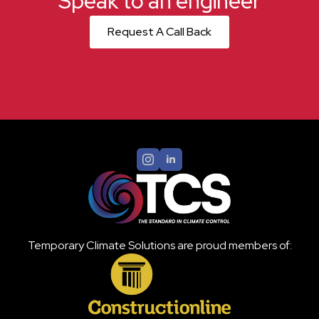
Speak to an engineer
Request A Call Back
Temporary Climate Solutions are proud members of: