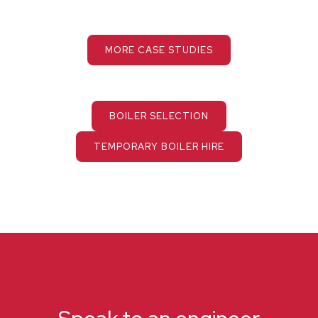
MORE CASE STUDIES
BOILER SELECTION
TEMPORARY BOILER HIRE