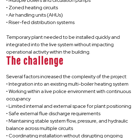
• Multiple boilers and circulation pumps
• Zoned heating circuits
• Air handling units (AHUs)
• Riser-fed distribution systems
Temporary plant needed to be installed quickly and
integrated into the live system without impacting
operational activity within the building.
The challenge
Several factors increased the complexity of the project:
• Integration into an existing multi-boiler heating system
• Working within a live police environment with continuous
occupancy
• Limited internal and external space for plant positioning
• Safe external flue discharge requirements
• Maintaining stable system flow, pressure, and hydraulic
balance across multiple circuits
• Coordinating installation without disrupting ongoing