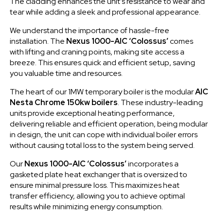
The cladding enhances the unit’s resistance to wear and
tear while adding a sleek and professional appearance.
We understand the importance of hassle-free
installation. The
Nexus 1000-AIC ‘Colossus’
comes
with lifting and craning points, making site access a
breeze. This ensures quick and efficient setup, saving
you valuable time and resources.
The heart of our 1MW temporary boiler is the modular
AIC
Nesta Chrome 150kw boilers
. These industry-leading
units provide exceptional heating performance,
delivering reliable and efficient operation, being modular
in design, the unit can cope with individual boiler errors
without causing total loss to the system being served.
Our
Nexus 1000-AIC ‘Colossus’
incorporates a
gasketed plate heat exchanger that is oversized to
ensure minimal pressure loss. This maximizes heat
transfer efficiency, allowing you to achieve optimal
results while minimizing energy consumption.