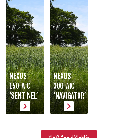
NEXUS
NEXUS
150-AIC
300-AIC
‘SENTINEL’
‘NAVIGATOR’
VIEW ALL BOILERS