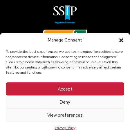
Manage Consent
To provide the best experiences, we use technologies like cookies to store
and/or access device information. Consenting to these technologies will
allow us to process data such as browsing behaviour or unique IDs on this
site. Not consenting or withdrawing consent, may adversely affect certain
features and functions.
Accept
Copyright © 2026 Temporary Climate Solutions Ltd - All
Rights Reserved.
Deny
Compliance Information
View preferences
Privacy Policy
Cookie Policy
Privacy Policy