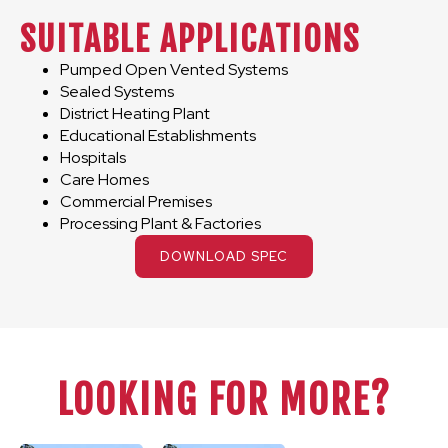
SUITABLE APPLICATIONS
Pumped Open Vented Systems
Sealed Systems
District Heating Plant
Educational Establishments
Hospitals
Care Homes
Commercial Premises
Processing Plant & Factories
DOWNLOAD SPEC
LOOKING FOR MORE?