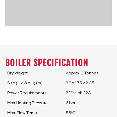
BOILER SPECIFICATION
Dry Weight
Approx. 2 Tonnes
Size (L x W x H) (m)
3.2 x 1.75 x 2.05
Power Requirements
230v 1ph 32A
Max Heating Pressure
6 bar
Max. Flow Temp
85ᵒC