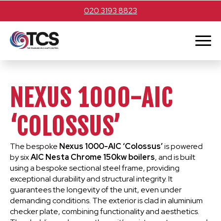
020 3193 8823
NEXUS 1000-AIC
‘COLOSSUS’
The bespoke
Nexus 1000-AIC ‘Colossus’
is powered
by six
AIC Nesta Chrome 150kw boilers
, and is built
using a bespoke sectional steel frame, providing
exceptional durability and structural integrity. It
guarantees the longevity of the unit, even under
demanding conditions. The exterior is clad in aluminium
checker plate, combining functionality and aesthetics.