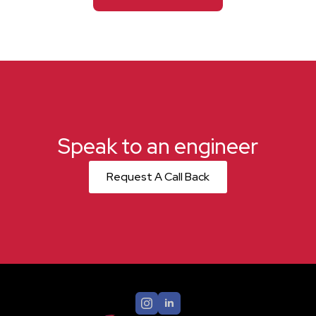
Speak to an engineer
Request A Call Back