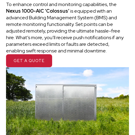
To enhance control and monitoring capabilities, the
Nexus 1000-AIC ‘Colossus’
is equipped with an
advanced Building Management System (BMS) and
remote monitoring functionality. Set points can be
adjusted remotely, providing the ultimate hassle-free
hire. What’s more, you’ll receive push notifications if any
parameters exceed limits or faults are detected,
enabling swift response and minimal downtime.
GET A QUOTE