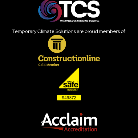
Temporary Climate Solutions are proud members of: