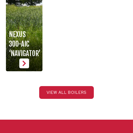
NEXUS
300-AIC
‘NAVIGATOR’
VIEW ALL BOILERS