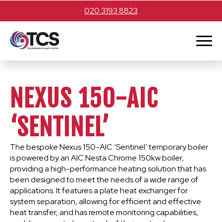
020 3193 8823
NEXUS 150-AIC
‘SENTINEL’
The bespoke Nexus 150-AIC ‘Sentinel’ temporary boiler
is powered by an AIC Nesta Chrome 150kw boiler,
providing a high-performance heating solution that has
been designed to meet the needs of a wide range of
applications. It features a plate heat exchanger for
system separation, allowing for efficient and effective
heat transfer, and has remote monitoring capabilities,