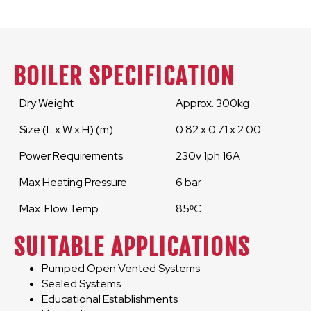
BOILER SPECIFICATION
Dry Weight
Approx. 300kg
Size (L x W x H) (m)
0.82 x 0.71 x 2.00
Power Requirements
230v 1ph 16A
Max Heating Pressure
6 bar
Max. Flow Temp
85ᵒC
SUITABLE APPLICATIONS
Pumped Open Vented Systems
Sealed Systems
Educational Establishments