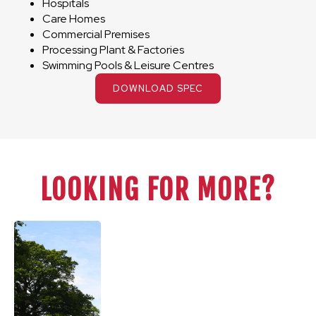
Hospitals
Care Homes
Commercial Premises
Processing Plant & Factories
Swimming Pools & Leisure Centres
DOWNLOAD SPEC
LOOKING FOR MORE?