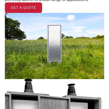
GET A QUOTE