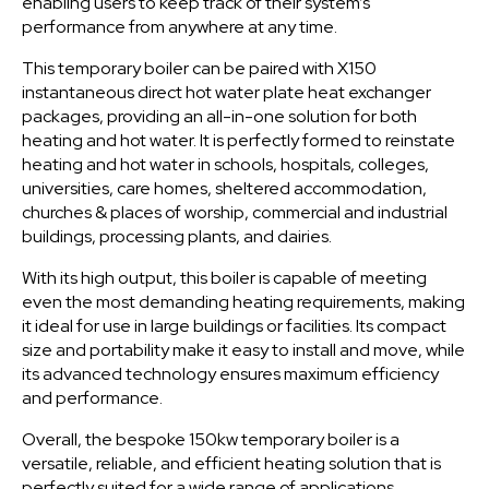
enabling users to keep track of their system’s
performance from anywhere at any time.
This temporary boiler can be paired with X150
instantaneous direct hot water plate heat exchanger
packages, providing an all-in-one solution for both
heating and hot water. It is perfectly formed to reinstate
heating and hot water in schools, hospitals, colleges,
universities, care homes, sheltered accommodation,
churches & places of worship, commercial and industrial
buildings, processing plants, and dairies.
With its high output, this boiler is capable of meeting
even the most demanding heating requirements, making
it ideal for use in large buildings or facilities. Its compact
size and portability make it easy to install and move, while
its advanced technology ensures maximum efficiency
and performance.
Overall, the bespoke 150kw temporary boiler is a
versatile, reliable, and efficient heating solution that is
perfectly suited for a wide range of applications.