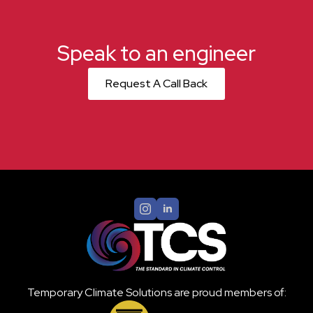
Speak to an engineer
Request A Call Back
Temporary Climate Solutions are proud members of: